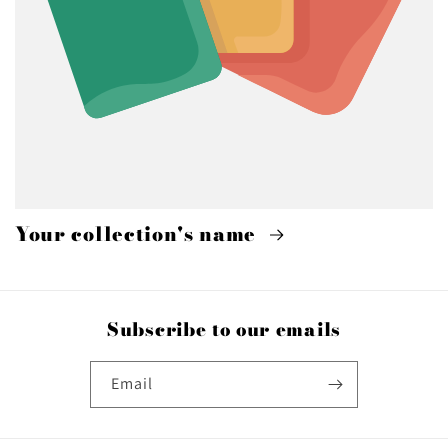
Your collection's name
Subscribe to our emails
Email