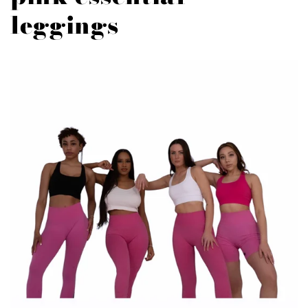
leggings