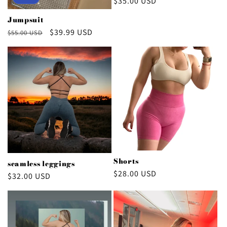
Regular
$35.00 USD
price
Jumpsuit
Regular
Sale
$39.99 USD
$55.00 USD
price
price
Shorts
seamless leggings
Regular
$28.00 USD
Regular
$32.00 USD
price
price