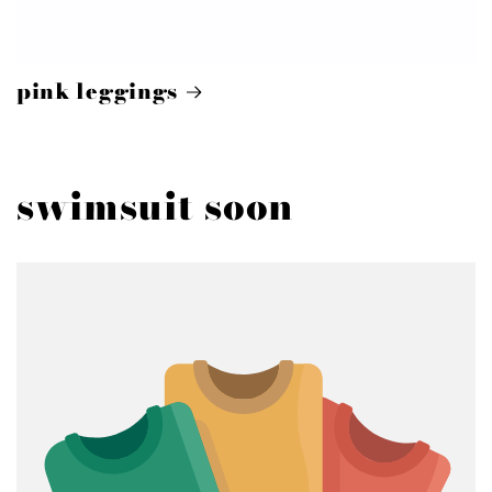
pink leggings
swimsuit soon