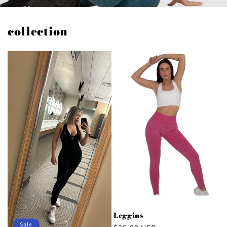
collection
Leggins
Sale