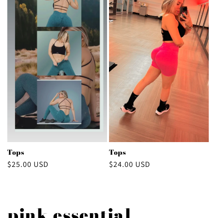
Tops
Tops
Regular
$25.00 USD
Regular
$24.00 USD
price
price
pink essential