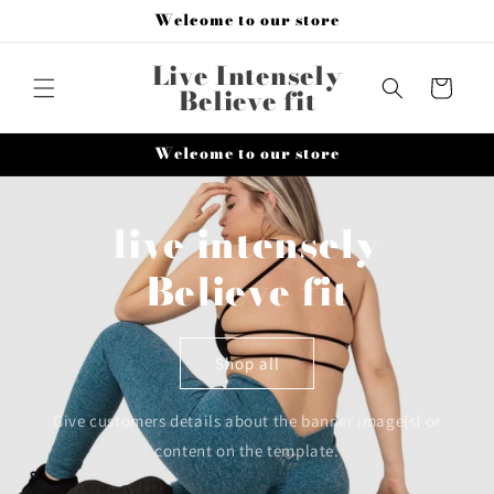
Skip to
Welcome to our store
content
Live Intensely
Cart
Believe fit
Welcome to our store
live intensely
Believe fit
Shop all
Give customers details about the banner image(s) or
content on the template.